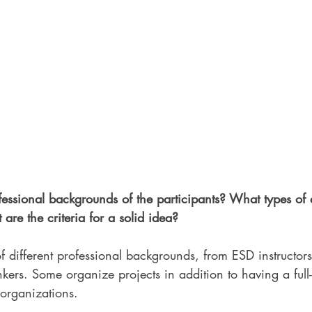
essional backgrounds of the participants? What types of e
are the criteria for a solid idea? 
f different professional backgrounds, from ESD instructors,
kers. Some organize projects in addition to having a full
 organizations. 