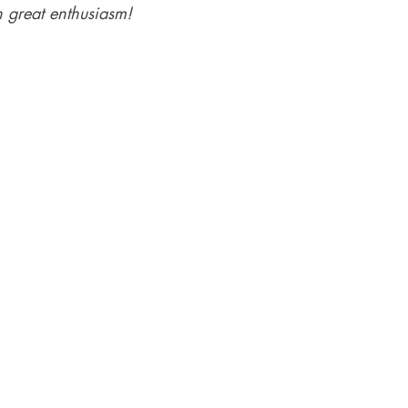
 great enthusiasm!