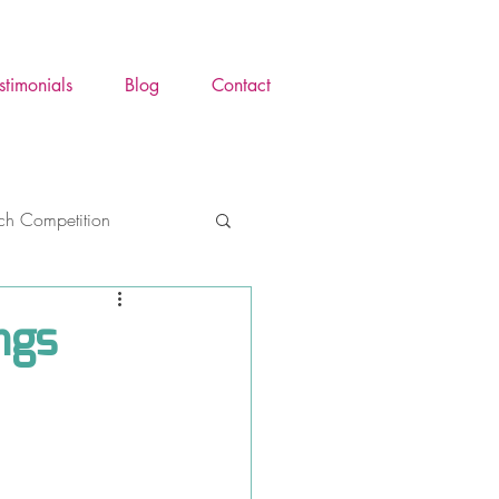
stimonials
Blog
Contact
tch Competition
ence Awareness Mont
ngs
y
Trauma