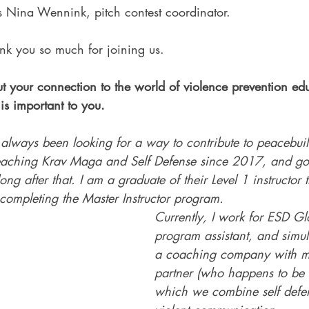
is Nina Wennink, pitch contest coordinator.
k you so much for joining us.
ut your connection to the world of violence prevention ed
is important to you.
 always been looking for a way to contribute to peacebuil
eaching Krav Maga and Self Defense since 2017, and got
ng after that. I am a graduate of their Level 1 instructor 
completing the Master Instructor program. 
Currently, I work for ESD Gl
program assistant, and simul
a coaching company with m
partner (who happens to be 
which we combine self defe