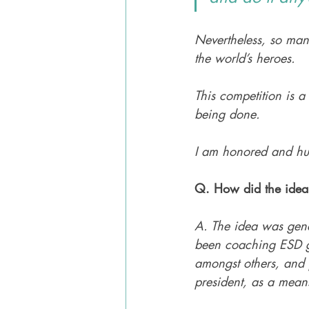
Nevertheless, so man
the world’s heroes. 
This competition is a
being done. 
I am honored and hum
Q. How did the idea 
A. The idea was gene
been coaching ESD g
amongst others, and 
president, as a means