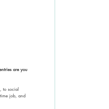
ntries are you 
 to social 
-time job, and 