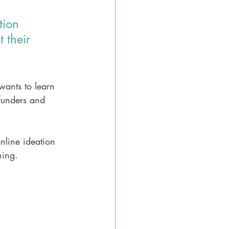
tion 
 their 
wants to learn 
 funders and 
nline ideation 
hing.