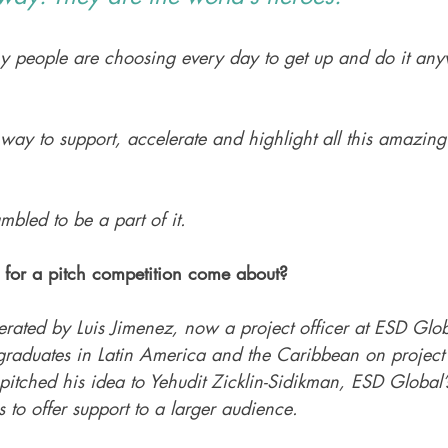
y people are choosing every day to get up and do it any
 way to support, accelerate and highlight all this amazing
bled to be a part of it. 
for a pitch competition come about? 
rated by Luis Jimenez, now a project officer at ESD Glob
raduates in Latin America and the Caribbean on project
pitched his idea to Yehudit Zicklin-Sidikman, ESD Global’
 to offer support to a larger audience. 