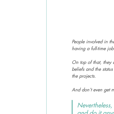
People involved in th
having a full-time job
On top of that, they 
beliefs and the statu
the projects. 
And don’t even get m
Nevertheless,
and do it any