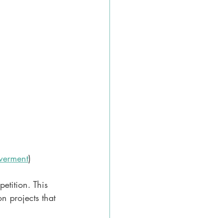
erment
)
etition. This 
n projects that 