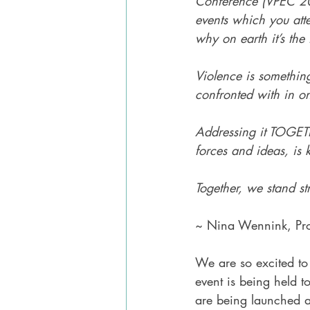
Conference (VPEC 20
events which you at
why on earth it’s the f
Violence is somethi
confronted with in on
Addressing it TOGET
forces and ideas, is 
Together, we stand st
~ Nina Wennink, Pro
We are so excited to 
event is being held t
are being launched a