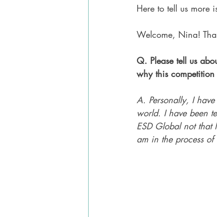
Here to tell us more 
Welcome, Nina! Than
Q. Please tell us abo
why this competition 
A. Personally, I have
world. I have been t
ESD Global not that lo
am in the process of 