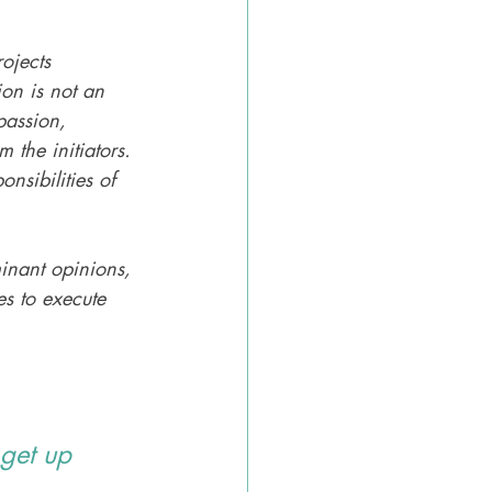
ojects 
on is not an 
passion, 
 the initiators. 
nsibilities of 
minant opinions, 
es to execute 
get up 