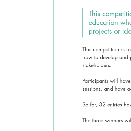
This competiti
education who
projects or id
This competition is f
how to develop and pr
stakeholders.
Participants will hav
sessions, and have a
So far, 32 entries ha
The three winners wi