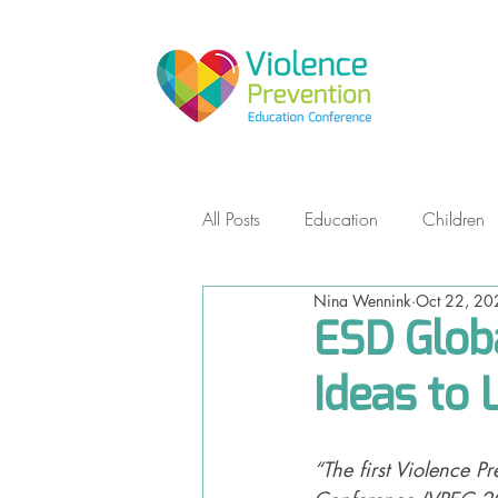
All Posts
Education
Children
Nina Wennink
Oct 22, 20
Empowerment Self Defense
ESD Globa
Ideas to 
Teens
Non-Violent Communic
“The first Violence P
Storytelling