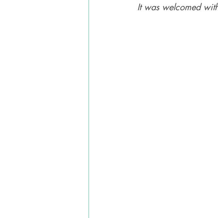
It was welcomed with