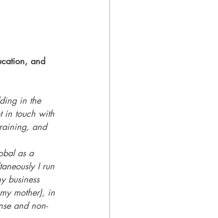
ucation, and 
ding in the 
 in touch with 
training, and 
obal as a 
taneously I run 
y business 
my mother), in 
nse and non-