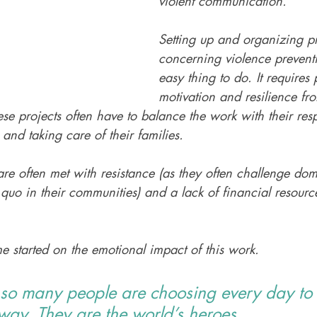
violent communication. 
Setting up and organizing pr
concerning violence preventi
easy thing to do. It requires 
motivation and resilience from
ese projects often have to balance the work with their respo
 and taking care of their families. 
are often met with resistance (as they often challenge do
s quo in their communities) and a lack of financial resourc
e started on the emotional impact of this work. 
 so many people are choosing every day to 
way. They are the world’s heroes.