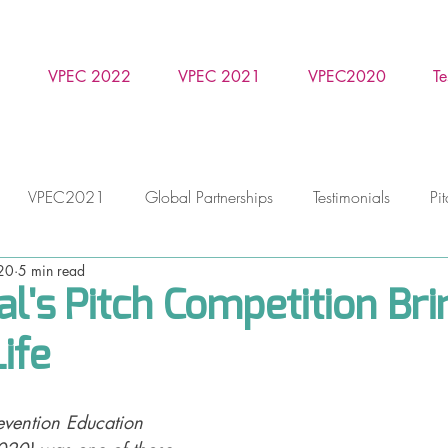
VPEC 2022
VPEC 2021
VPEC2020
Te
VPEC2021
Global Partnerships
Testimonials
Pi
20
5 min read
Orange The World
Sexuality Education
Teen Dating Viol
l's Pitch Competition Bri
Life
ation
Europe
Consent
LGBTQ+
Intersectionalit
revention Education 