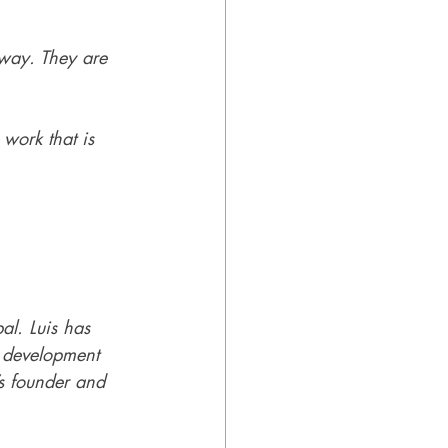
way. They are 
 work that is 
al. Luis has 
 development 
s founder and 