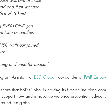
20) was one of those 
tend and then wonder 
irst of its kind. 
ng EVERYONE gets 
e form or another. 
HER, with our joined 
key. 
rong and unite for peace.”
gram Assistant at 
ESD Global
, co-founder of 
PMR Empow
share that ESD Global is hosting its first online pitch comp
o support new and innovative violence prevention educatio
round the globe.