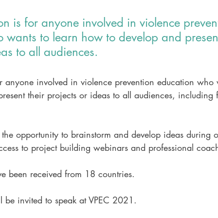
on is for anyone involved in violence preven
 wants to learn how to develop and present
eas to all audiences.
or anyone involved in violence prevention education who 
esent their projects or ideas to all audiences, including
e the opportunity to brainstorm and develop ideas during o
ccess to project building webinars and professional coac
ve been received from 18 countries. 
ll be invited to speak at VPEC 2021.