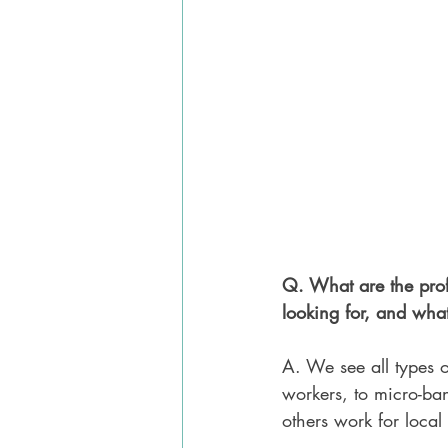
Q. What are the prof
looking for, and what 
A. We see all types o
workers, to micro-ban
others work for local