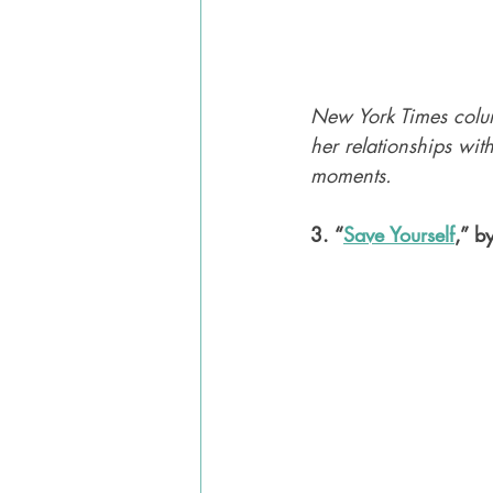
New York Times colu
her relationships wi
moments. 
3. “
Save Yourself
,” b