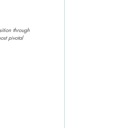
sition through 
st pivotal 