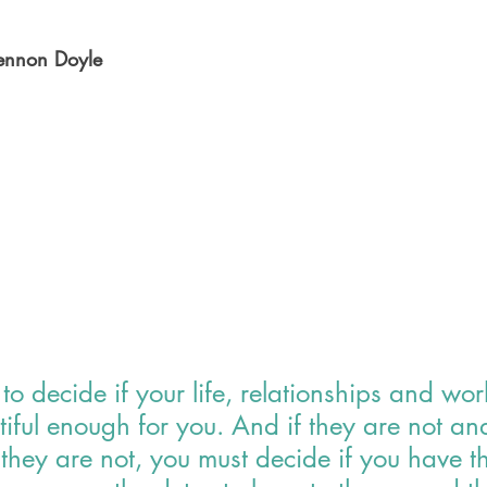
lennon Doyle
to decide if your life, relationships and wor
iful enough for you. And if they are not an
they are not, you must decide if you have th