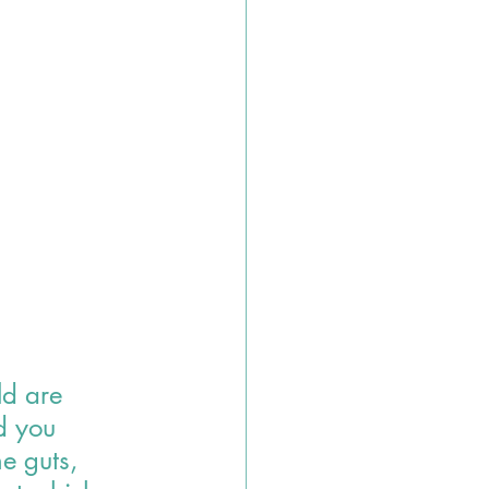
ld are 
d you 
e guts, 