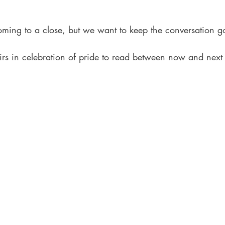
ing to a close, but we want to keep the conversation g
rs in celebration of pride to read between now and next