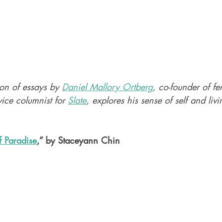
ion of essays by 
Daniel Mallory Ortberg
, co-founder of fem
ice columnist for 
Slate
, explores his sense of self and livi
f Paradise
,” by Staceyann Chin 