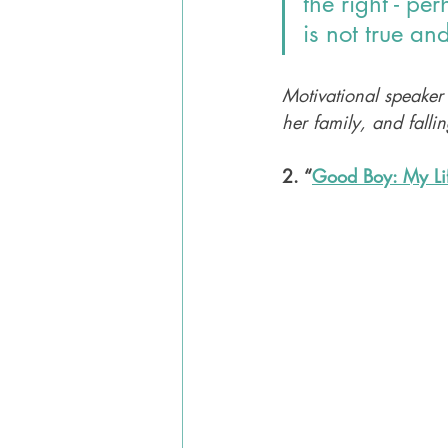
the right - pe
is not true an
Motivational speaker
her family, and falli
2. “
Good Boy: My Li