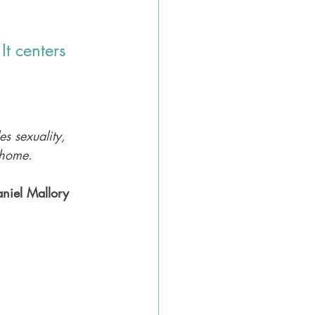
t centers 
les sexuality, 
 home. 
aniel Mallory 