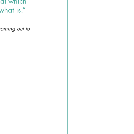
hat which 
what is.”
coming out to 