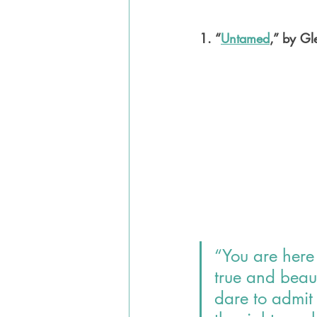
1. “
Untamed
,” by G
“You are here 
true and beaut
dare to admit 