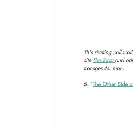
This riveting collocat
site 
The Toast 
and adv
transgender man. 
5. “
The Other Side o