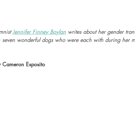
mnist 
Jennifer Finney Boylan
 writes about her gender tran
th seven wonderful dogs who were each with during her mo
y Cameron Esposito