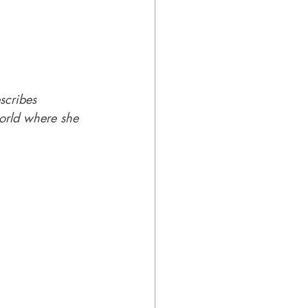
scribes 
world where she 