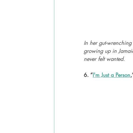
In her gut-wrenching
growing up in Jamaic
never felt wanted.
6. “
I'm Just a Person
,