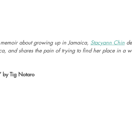
 memoir about growing up in Jamaica, 
Stacyann Chin
 de
a, and shares the pain of trying to find her place in a 
” by Tig Notaro