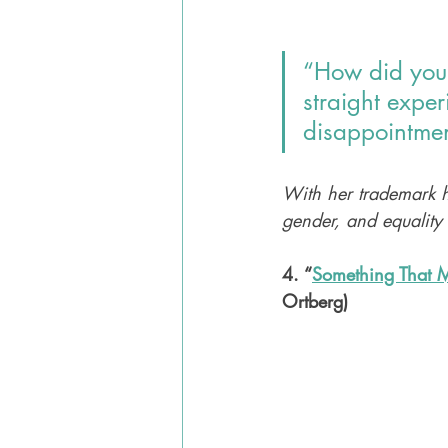
“How did your 
straight expe
disappointmen
With her trademark h
gender, and equality
4. “
Something That M
Ortberg)