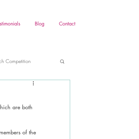
stimonials
Blog
Contact
tch Competition
ence Awareness Mont
hich are both 
y
Trauma
 members of the 