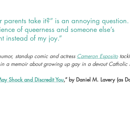
parents take it?” is an annoying question. I
rience of queerness and someone else’s 
t instead of my joy.”
umor, standup comic and actress 
Cameron Esposito
 tack
 in a memoir about growing up gay in a devout Catholic
ay Shock and Discredit You
,” by Daniel M. Lavery (as D