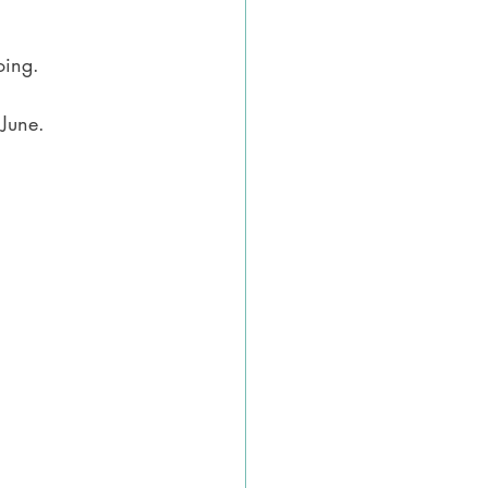
oing.
 June.