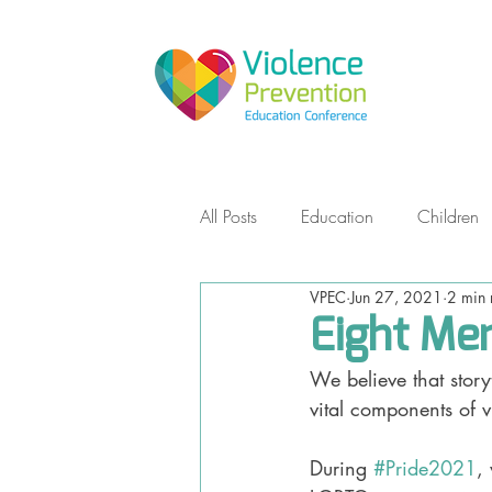
All Posts
Education
Children
VPEC
Jun 27, 2021
2 min 
Empowerment Self Defense
Eight Mem
We believe that stor
Teens
Non-Violent Communic
vital components of v
During 
#Pride2021
,
Storytelling