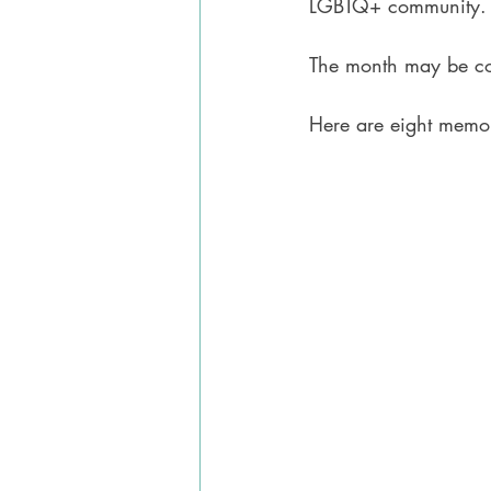
LGBTQ+ community.
The month may be com
Here are eight memoi