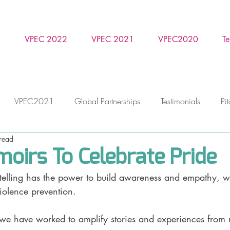
VPEC 2022
VPEC 2021
VPEC2020
Te
VPEC2021
Global Partnerships
Testimonials
Pi
read
Orange The World
Sexuality Education
Teen Dating Viol
oirs To Celebrate Pride
ytelling has the power to build awareness and empathy, w
ation
Europe
Consent
LGBTQ+
Intersectionalit
iolence prevention.
 we have worked to amplify stories and experiences from