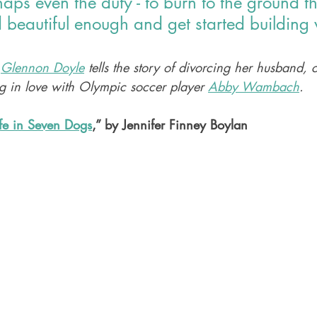
rhaps even the duty - to burn to the ground t
d beautiful enough and get started building 
 
Glennon Doyle
 tells the story of divorcing her husband, 
ng in love with Olympic soccer player 
Abby Wambach
. 
fe in Seven Dogs
,” by Jennifer Finney Boylan