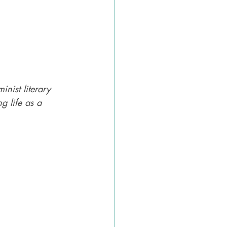
inist literary 
ng life as a 