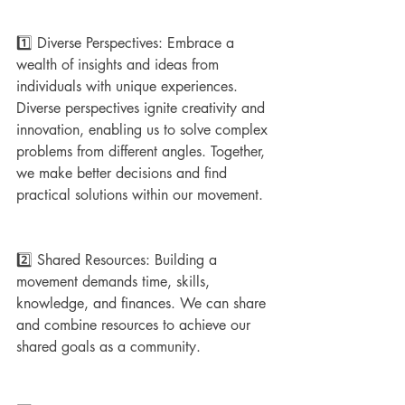
1️⃣ Diverse Perspectives: Embrace a 
wealth of insights and ideas from 
individuals with unique experiences. 
Diverse perspectives ignite creativity and 
innovation, enabling us to solve complex 
problems from different angles. Together, 
we make better decisions and find 
practical solutions within our movement.
2️⃣ Shared Resources: Building a 
movement demands time, skills, 
knowledge, and finances. We can share 
and combine resources to achieve our 
shared goals as a community. 