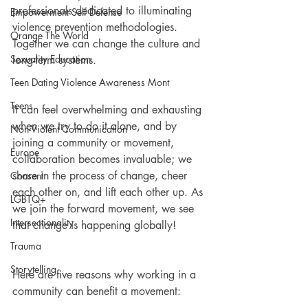
professionals dedicated to illuminating 
Empowerment Self Defense
violence prevention methodologies. 
Orange The World
Together we can change the culture and 
Sexuality Education
long-term systems. 
Teen Dating Violence Awareness Mont
Teens
It can feel overwhelming and exhausting 
when we try to do it alone, and by 
Non-Violent Communication
joining a community or movement, 
Europe
collaboration becomes invaluable; we 
share in the process of change, cheer 
Consent
each other on, and lift each other up. As 
LGBTQ+
we join the forward movement, we see 
Intersectionality
that change is happening globally! 
Trauma
Storytelling
Here are five reasons why working in a 
community can benefit a movement: