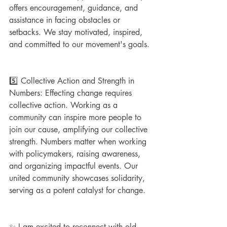
offers encouragement, guidance, and 
assistance in facing obstacles or 
setbacks. We stay motivated, inspired, 
and committed to our movement's goals.
5️⃣ Collective Action and Strength in 
Numbers: Effecting change requires 
collective action. Working as a 
community can inspire more people to 
join our cause, amplifying our collective 
strength. Numbers matter when working 
with policymakers, raising awareness, 
and organizing impactful events. Our 
united community showcases solidarity, 
serving as a potent catalyst for change.
✨ I am excited to reconnect with old 