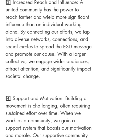
3️⃣ Increased Reach and Influence: A 
united community has the power to 
reach farther and wield more significant 
influence than an individual working 
alone. By connecting our efforts, we tap 
into diverse networks, connections, and 
social circles to spread the ESD message 
and promote our cause. With a larger 
collective, we engage wider audiences, 
attract attention, and significantly impact 
societal change.
4️⃣ Support and Motivation: Building a 
movement is challenging, often requiring 
sustained effort over time. When we 
work as a community, we gain a 
support system that boosts our motivation 
and morale. Our supportive community 