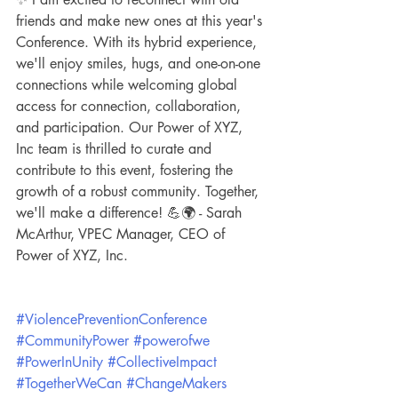
friends and make new ones at this year's 
Conference. With its hybrid experience, 
we'll enjoy smiles, hugs, and one-on-one 
connections while welcoming global 
access for connection, collaboration, 
and participation. Our Power of XYZ, 
Inc team is thrilled to curate and 
contribute to this event, fostering the 
growth of a robust community. Together, 
we'll make a difference! 💪🌍 - Sarah 
McArthur, VPEC Manager, CEO of 
Power of XYZ, Inc. 
#ViolencePreventionConference
#CommunityPower
#powerofwe
#PowerInUnity
#CollectiveImpact
#TogetherWeCan
#ChangeMakers