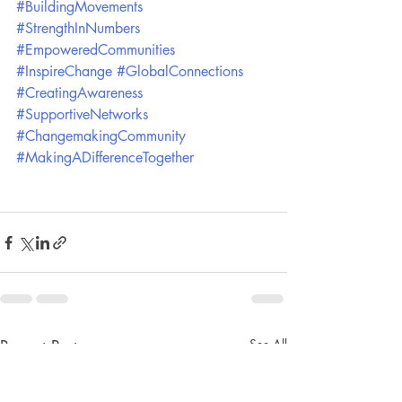
#BuildingMovements
#StrengthInNumbers
#EmpoweredCommunities
#InspireChange
#GlobalConnections
#CreatingAwareness
#SupportiveNetworks
#ChangemakingCommunity
#MakingADifferenceTogether
Recent Posts
See All