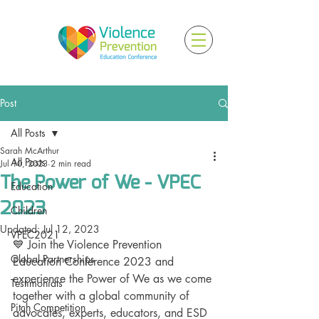
Post
All Posts
Sarah McArthur
All Posts
Jul 10, 2023
2 min read
The Power of We - VPEC
Education
2023
Children
Updated:
Jul 12, 2023
VPEC2021
💙 Join the Violence Prevention 
Global Partnerships
Education Conference 2023 and 
experience the Power of We as we come 
Testimonials
together with a global community of 
Pitch Competition
advocates, experts, educators, and ESD 