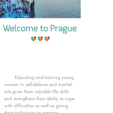
Welcome to Prague
Educating and training young
women in self-defense and martial
arts gives them valuable life skills
and strengthens their ability to cope
with difficulties as well as giving
them techniques to manage