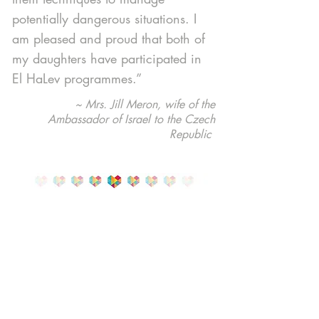
potentially dangerous situations. I
am pleased and proud that both of
my daughters have participated in
El HaLev programmes.”
~ Mrs. Jill Meron, wife of the
Ambassador of Israel to the Czech
Republic