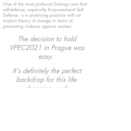
One of the most profound findings was that
self-defense, especially Empowerment Self
Defense, is a promising practice with an
implicit theory of change in terms of
preventing violence against women.
The decision to hold
VPEC2021 in Prague was
easy.
It's definitely the perfect
backdrop for this life-
changing work.