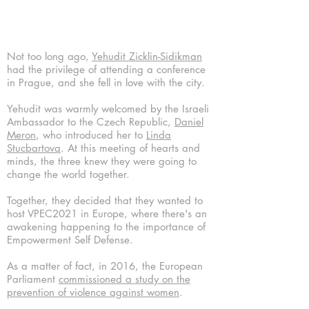
Not too long ago,
Yehudit Zicklin-Sidikman
had the privilege of attending a conference
in Prague, and she fell in love with the city.
Yehudit was warmly welcomed by the Israeli
Ambassador to the Czech Republic,
Daniel
Meron
, who introduced her to
Linda
Stucbartova
. At this meeting of hearts and
minds, the three knew they were going to
change the world together.
Together, they decided that they wanted to
host VPEC2021 in Europe, where there's an
awakening happening to the importance of
Empowerment Self Defense.
As a matter of fact, in 2016, the European
Parliament
commissioned a study on the
prevention of violence against women
.