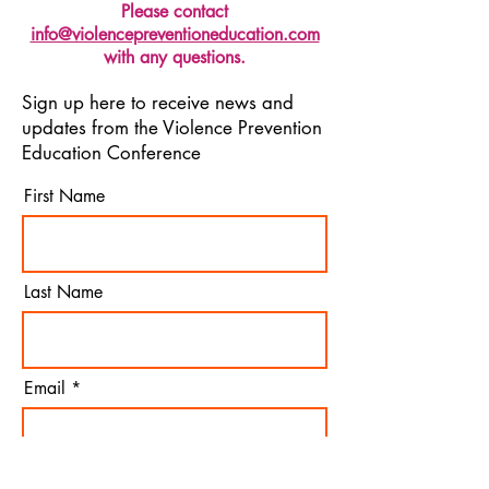
Please contact
info@violencepreventioneducation.com
with any questions.
Sign up here to receive news and
updates from the Violence Prevention
Education Conference
First Name
Last Name
Email
I agree to the terms &