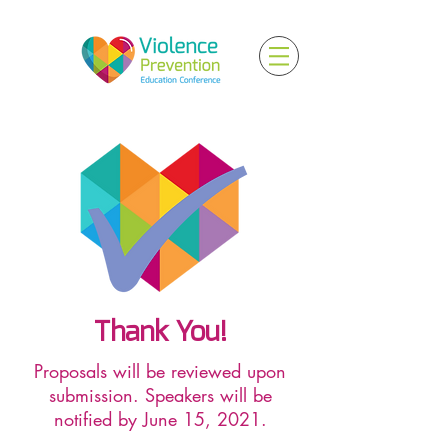
Thank You!
Proposals will be reviewed upon
submission. Speakers will be
notified by June 15, 2021.